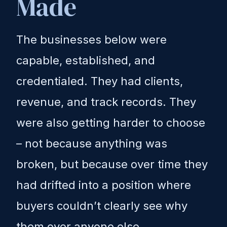
Made
The businesses below were
capable, established, and
credentialed. They had clients,
revenue, and track records. They
were also getting harder to choose
– not because anything was
broken, but because over time they
had drifted into a position where
buyers couldn’t clearly see why
them over anyone else.