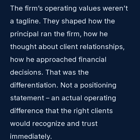
The firm’s operating values weren’t
a tagline. They shaped how the
principal ran the firm, how he
thought about client relationships,
how he approached financial
decisions. That was the
differentiation. Not a positioning
statement – an actual operating
difference that the right clients
would recognize and trust
immediately.