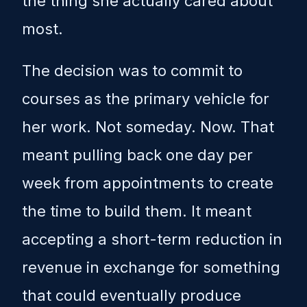
the thing she actually cared about
most.
The decision was to commit to
courses as the primary vehicle for
her work. Not someday. Now. That
meant pulling back one day per
week from appointments to create
the time to build them. It meant
accepting a short-term reduction in
revenue in exchange for something
that could eventually produce