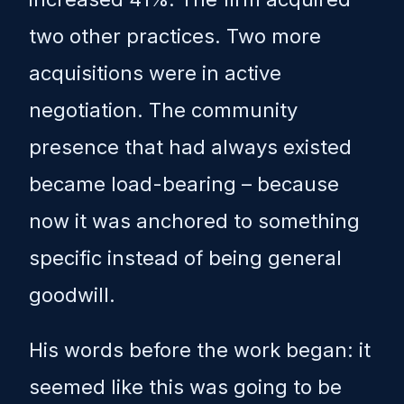
two other practices. Two more
acquisitions were in active
negotiation. The community
presence that had always existed
became load-bearing – because
now it was anchored to something
specific instead of being general
goodwill.
His words before the work began: it
seemed like this was going to be