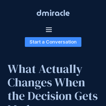
dmiracle
Start a Conversation
What Actually
Changes When
the Decision Gets