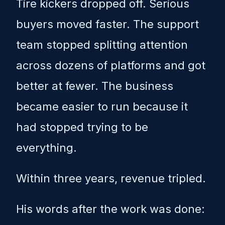
Tire kickers dropped off. Serious
buyers moved faster. The support
team stopped splitting attention
across dozens of platforms and got
better at fewer. The business
became easier to run because it
had stopped trying to be
everything.
Within three years, revenue tripled.
His words after the work was done: