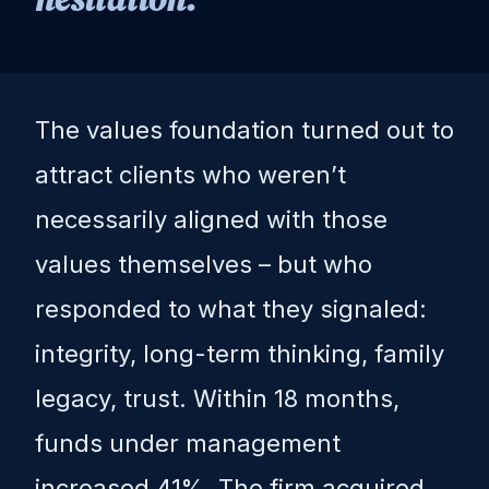
The values foundation turned out to
attract clients who weren’t
necessarily aligned with those
values themselves – but who
responded to what they signaled:
integrity, long-term thinking, family
legacy, trust. Within 18 months,
funds under management
increased 41%. The firm acquired