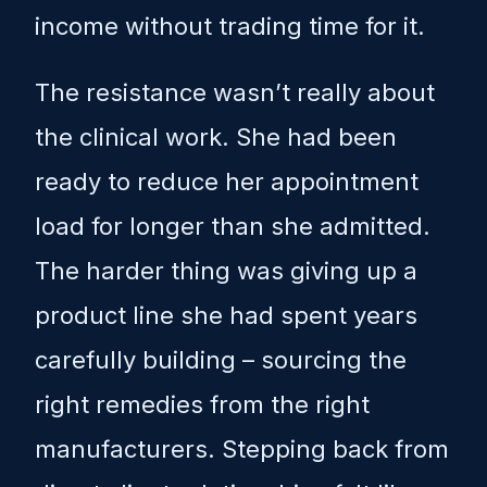
income without trading time for it.
The resistance wasn’t really about
the clinical work. She had been
ready to reduce her appointment
load for longer than she admitted.
The harder thing was giving up a
product line she had spent years
carefully building – sourcing the
right remedies from the right
manufacturers. Stepping back from