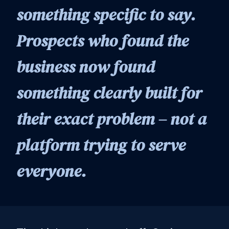
something specific to say.
Prospects who found the
business now found
something clearly built for
their exact problem – not a
platform trying to serve
everyone.