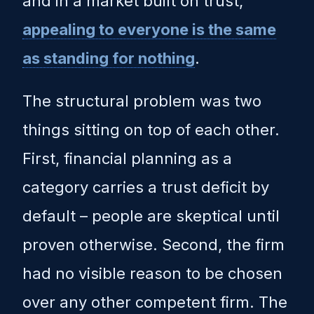
and in a market built on trust,
appealing to everyone is the same
as standing for nothing
.
The structural problem was two
things sitting on top of each other.
First, financial planning as a
category carries a trust deficit by
default – people are skeptical until
proven otherwise. Second, the firm
had no visible reason to be chosen
over any other competent firm. The