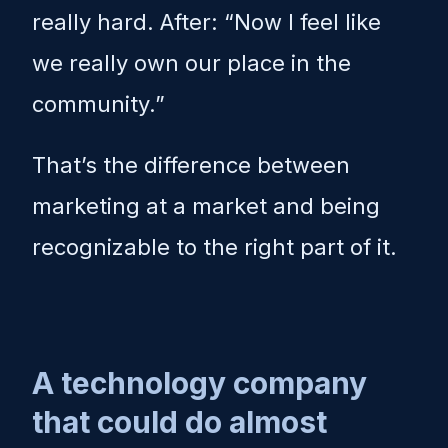
really hard. After: “Now I feel like
we really own our place in the
community.”
That’s the difference between
marketing at a market and being
recognizable to the right part of it.
A technology company
that could do almost