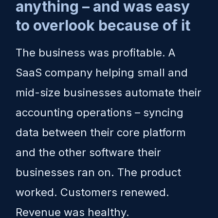
anything – and was easy
to overlook because of it
The business was profitable. A
SaaS company helping small and
mid-size businesses automate their
accounting operations – syncing
data between their core platform
and the other software their
businesses ran on. The product
worked. Customers renewed.
Revenue was healthy.