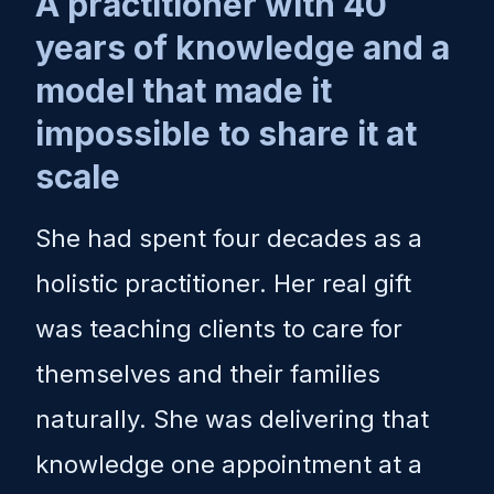
A practitioner with 40
years of knowledge and a
model that made it
impossible to share it at
scale
She had spent four decades as a
holistic practitioner. Her real gift
was teaching clients to care for
themselves and their families
naturally. She was delivering that
knowledge one appointment at a