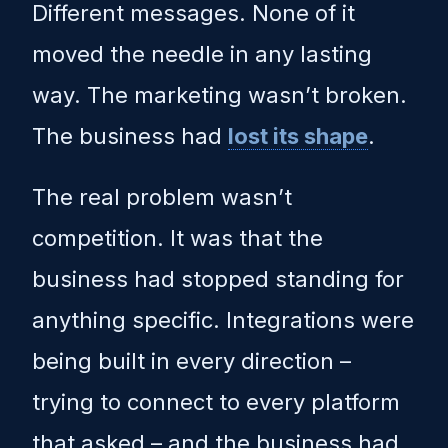
Different messages. None of it
moved the needle in any lasting
way. The marketing wasn’t broken.
The business had
lost its shape
.
The real problem wasn’t
competition. It was that the
business had stopped standing for
anything specific. Integrations were
being built in every direction –
trying to connect to every platform
that asked – and the business had