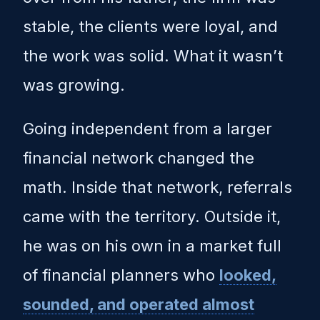
stable, the clients were loyal, and
the work was solid. What it wasn’t
was growing.
Going independent from a larger
financial network changed the
math. Inside that network, referrals
came with the territory. Outside it,
he was on his own in a market full
of financial planners who
looked,
sounded, and operated almost