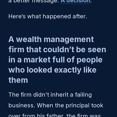
a better message.
A decision
.
Here’s what happened after.
A wealth management
firm that couldn’t be seen
in a market full of people
who looked exactly like
them
The firm didn’t inherit a failing
business. When the principal took
over from his father, the firm was