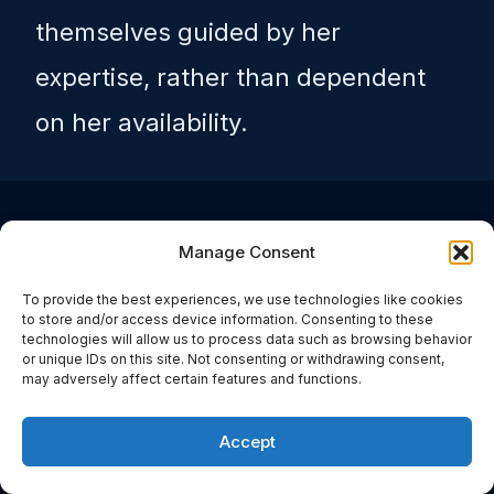
themselves guided by her
expertise, rather than dependent
on her availability.
It also changed what her
Manage Consent
remaining appointment
To provide the best experiences, we use technologies like cookies
to store and/or access device information. Consenting to these
technologies will allow us to process data such as browsing behavior
time was for. The cases she
or unique IDs on this site. Not consenting or withdrawing consent,
may adversely affect certain features and functions.
took on directly became the
Accept
complex ones – the