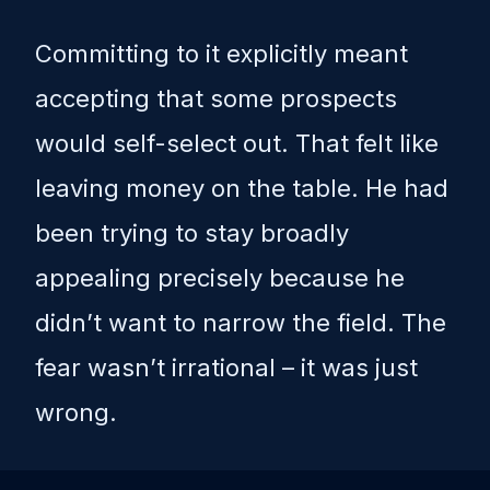
Committing to it explicitly meant
accepting that some prospects
would self-select out. That felt like
leaving money on the table. He had
been trying to stay broadly
appealing precisely because he
didn’t want to narrow the field. The
fear wasn’t irrational – it was just
wrong.