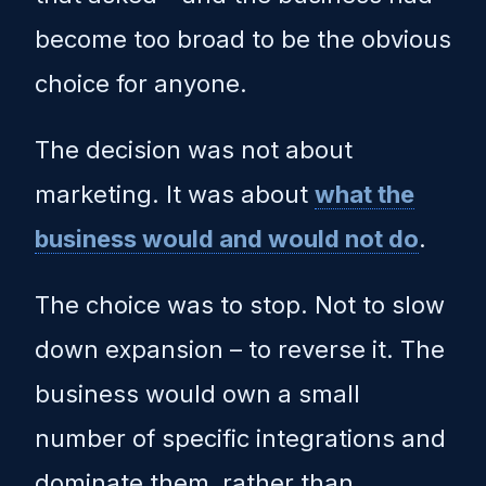
become too broad to be the obvious
choice for anyone.
The decision was not about
marketing. It was about
what the
business would and would not do
.
The choice was to stop. Not to slow
down expansion – to reverse it. The
business would own a small
number of specific integrations and
dominate them, rather than