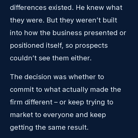
differences existed. He knew what
they were. But they weren’t built
into how the business presented or
positioned itself, so prospects
couldn’t see them either.
The decision was whether to
commit to what actually made the
firm different – or keep trying to
market to everyone and keep
getting the same result.