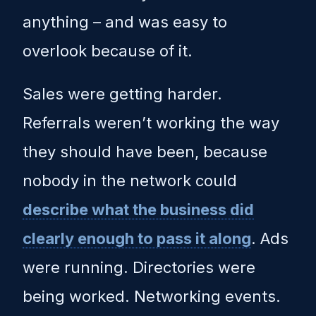
anything – and was easy to
overlook because of it.
Sales were getting harder.
Referrals weren’t working the way
they should have been, because
nobody in the network could
describe what the business did
clearly enough to pass it along
. Ads
were running. Directories were
being worked. Networking events.