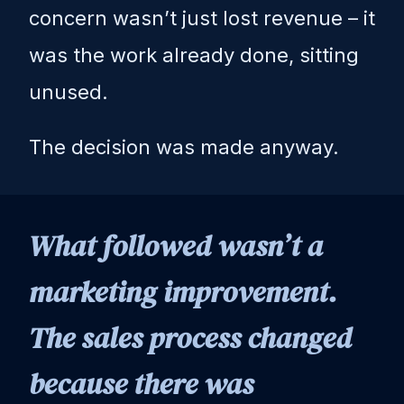
concern wasn’t just lost revenue – it
was the work already done, sitting
unused.
The decision was made anyway.
What followed wasn’t a
marketing improvement.
The sales process changed
because there was