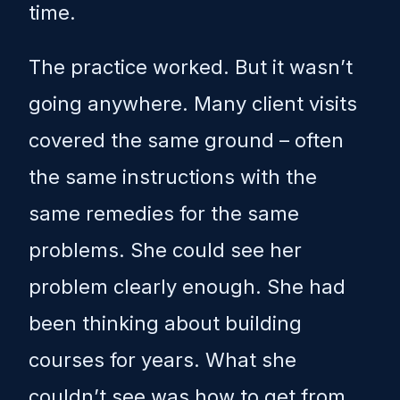
time.
The practice worked. But it wasn’t
going anywhere. Many client visits
covered the same ground – often
the same instructions with the
same remedies for the same
problems. She could see her
problem clearly enough. She had
been thinking about building
courses for years. What she
couldn’t see was how to get from