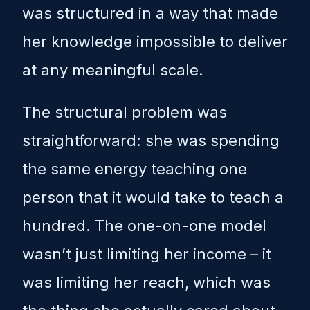
was structured in a way that made
her knowledge impossible to deliver
at any meaningful scale.
The structural problem was
straightforward: she was spending
the same energy teaching one
person that it would take to teach a
hundred. The one-on-one model
wasn’t just limiting her income – it
was limiting her reach, which was