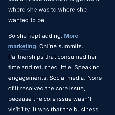
where she was to where she
wanted to be.
So she kept adding.
More
marketing
. Online summits.
Partnerships that consumed her
time and returned little. Speaking
engagements. Social media. None
of it resolved the core issue,
because the core issue wasn’t
visibility. It was that the business