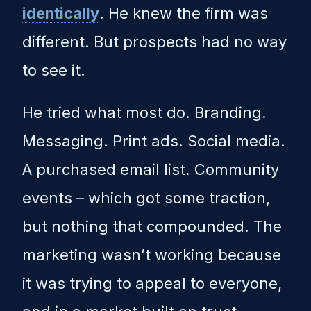
identically
. He knew the firm was
different. But prospects had no way
to see it.
He tried what most do. Branding.
Messaging. Print ads. Social media.
A purchased email list. Community
events – which got some traction,
but nothing that compounded. The
marketing wasn’t working because
it was trying to appeal to everyone,