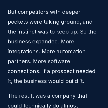
But competitors with deeper
pockets were taking ground, and
the instinct was to keep up. So the
business expanded. More
integrations. More automation
partners. More software
connections. If a prospect needed
it, the business would build it.
The result was a company that
could technically do almost