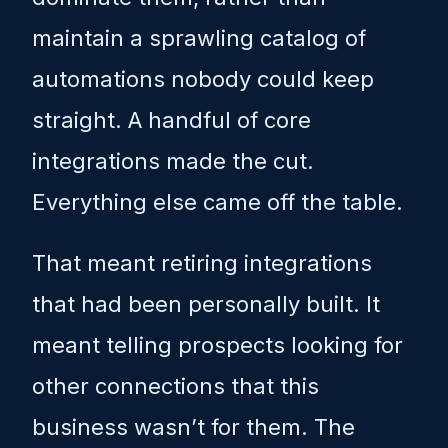
maintain a sprawling catalog of
automations nobody could keep
straight. A handful of core
integrations made the cut.
Everything else came off the table.
That meant retiring integrations
that had been personally built. It
meant telling prospects looking for
other connections that this
business wasn’t for them. The