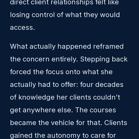
direct client relationships felt like
losing control of what they would
access.
What actually happened reframed
the concern entirely. Stepping back
forced the focus onto what she
actually had to offer: four decades
of knowledge her clients couldn’t
get anywhere else. The courses
became the vehicle for that. Clients
gained the autonomy to care for