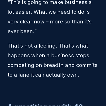
“This is going to make business a
lot easier. What we need to do is
very clear now – more so than it’s
ever been.”
That’s not a feeling. That’s what
happens when a business stops
competing on breadth and commits
to a lane it can actually own.