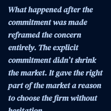
What happened after the
commitment was made
reframed the concern
entirely. The explicit
commitment didn’t shrink
the market. It gave the right
part of the market a reason
to choose the firm without
hesitation.