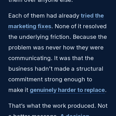
Each of them had already
tried the
marketing fixes
. None of it resolved
the underlying friction. Because the
problem was never how they were
communicating. It was that the
business hadn’t made a structural
commitment strong enough to
make it
genuinely harder to replace
.
That’s what the work produced. Not