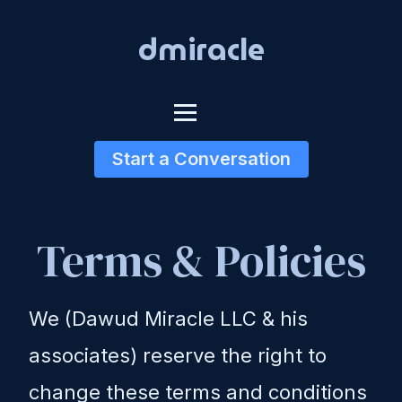
dmiracle
Start a Conversation
Terms & Policies
We (Dawud Miracle LLC & his
associates) reserve the right to
change these terms and conditions