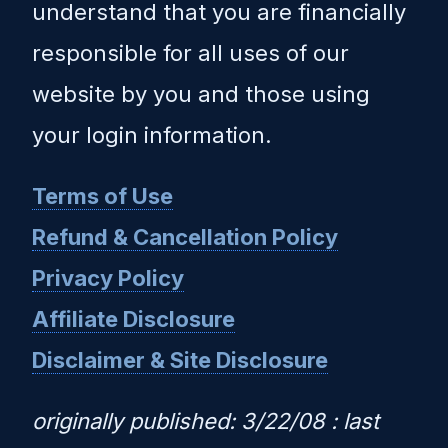
understand that you are financially
responsible for all uses of our
website by you and those using
your login information.
Terms of Use
Refund & Cancellation Policy
Privacy Policy
Affiliate Disclosure
Disclaimer & Site Disclosure
originally published: 3/22/08 : last