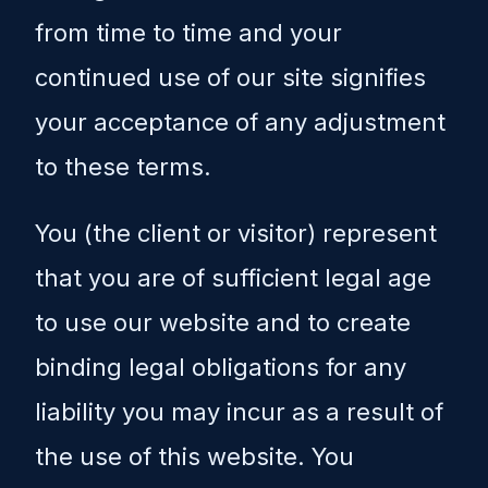
from time to time and your
continued use of our site signifies
your acceptance of any adjustment
to these terms.
You (the client or visitor) represent
that you are of sufficient legal age
to use our website and to create
binding legal obligations for any
liability you may incur as a result of
the use of this website. You