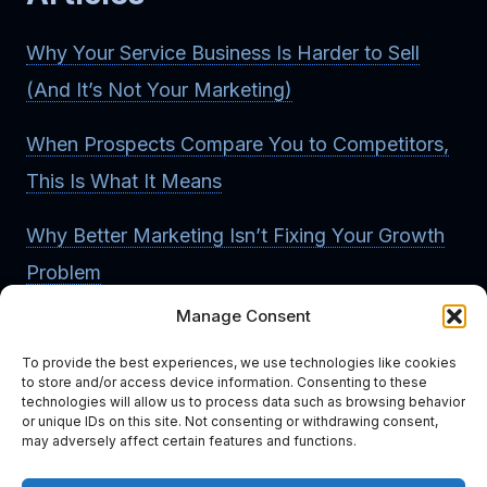
Why Your Service Business Is Harder to Sell
(And It’s Not Your Marketing)
When Prospects Compare You to Competitors,
This Is What It Means
Why Better Marketing Isn’t Fixing Your Growth
Problem
Manage Consent
How to Know If Your Business Has a
Differentiation Problem
To provide the best experiences, we use technologies like cookies
to store and/or access device information. Consenting to these
technologies will allow us to process data such as browsing behavior
Read More Articles
or unique IDs on this site. Not consenting or withdrawing consent,
may adversely affect certain features and functions.