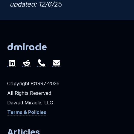
updated: 12/6/
25
dmiracle
Copyright ©1997-2026
All Rights Reserved
Dawud Miracle, LLC
Terms & Policies
Articles