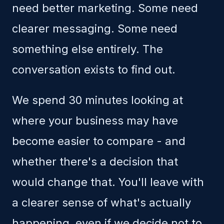
need better marketing. Some need
clearer messaging. Some need
something else entirely. The
conversation exists to find out.
We spend 30 minutes looking at
where your business may have
become easier to compare - and
whether there's a decision that
would change that. You'll leave with
a clearer sense of what's actually
happening, even if we decide not to