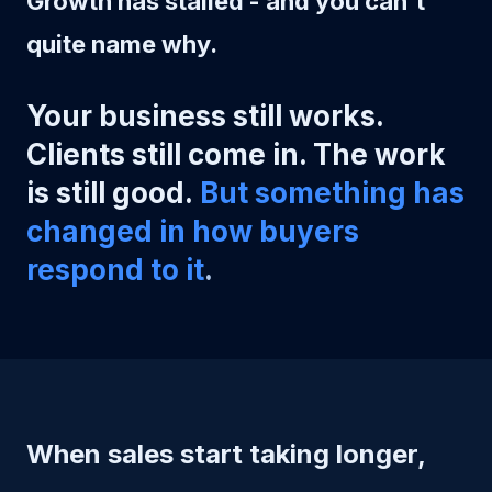
Growth has stalled - and you can't
quite name why.
Your business still works.
Clients still come in. The work
is still good.
But something has
changed in how buyers
respond to it
.
When sales start taking longer,