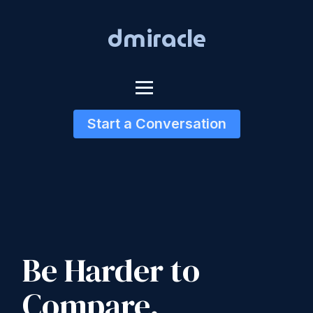
dmiracle
Start a Conversation
Be Harder to
Compare.