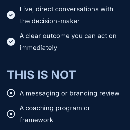
Live, direct conversations with
the decision-maker
A clear outcome you can act on
immediately
THIS IS NOT
A messaging or branding review
A coaching program or
framework