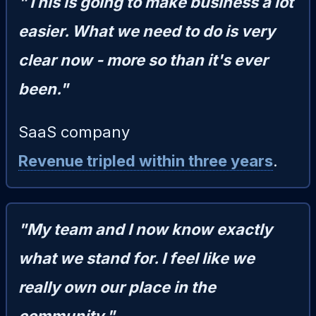
"This is going to make business a lot
easier. What we need to do is very
clear now - more so than it's ever
been."
SaaS company
Revenue tripled within three years
.
"My team and I now know exactly
what we stand for. I feel like we
really own our place in the