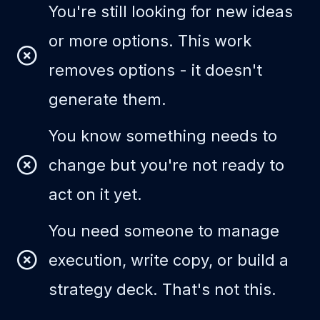
You're still looking for new ideas
or more options. This work
removes options - it doesn't
generate them.
You know something needs to
change but you're not ready to
act on it yet.
You need someone to manage
execution, write copy, or build a
strategy deck. That's not this.