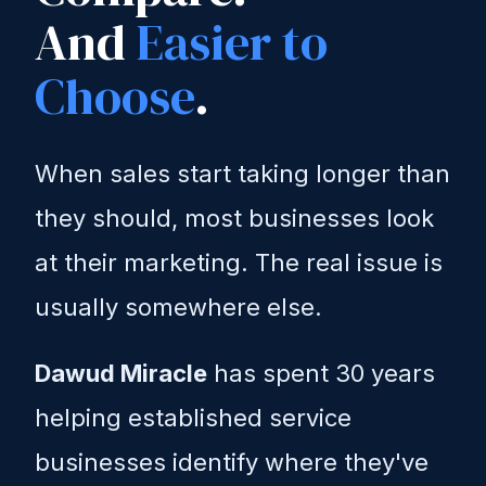
And
Easier to
Choose
.
When sales start taking longer than
they should, most businesses look
at their marketing. The real issue is
usually somewhere else.
Dawud Miracle
has spent 30 years
helping established service
businesses identify where they've