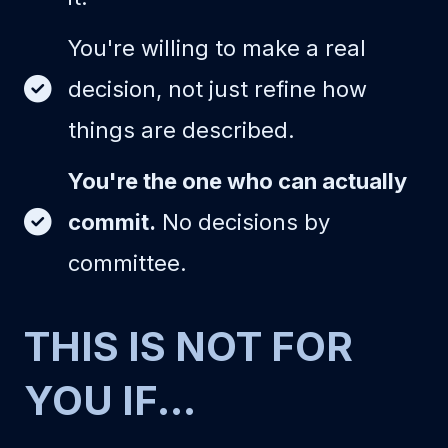
You're willing to make a real
decision, not just refine how
things are described.
You're the one who can actually
commit.
No decisions by
committee.
THIS IS NOT FOR
YOU IF...