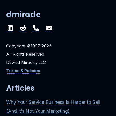
dmiracle
Copyright ©1997-2026
All Rights Reserved
Dawud Miracle, LLC
Terms & Policies
Articles
Why Your Service Business Is Harder to Sell
(And It’s Not Your Marketing)