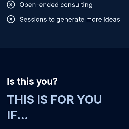
Open-ended consulting
Sessions to generate more ideas
Is this you?
THIS IS FOR YOU
IF...