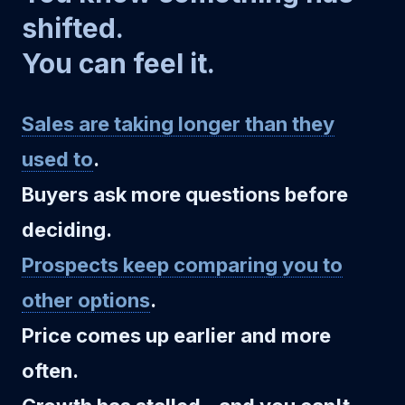
shifted.
You can feel it.
Sales are taking longer than they
used to
.
Buyers ask more questions before
deciding.
Prospects keep comparing you to
other options
.
Price comes up earlier and more
often.