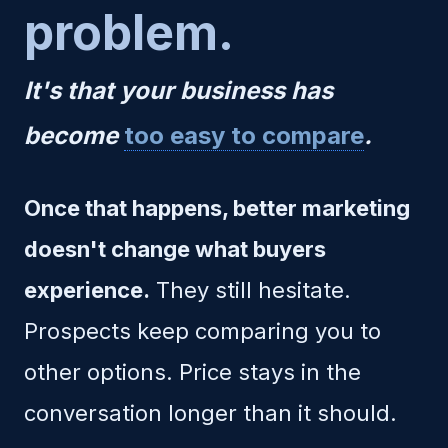
problem.
It's that your business has
become
too easy to compare
.
Once that happens, better marketing
doesn't change what buyers
experience.
They still hesitate.
Prospects keep comparing you to
other options. Price stays in the
conversation longer than it should.