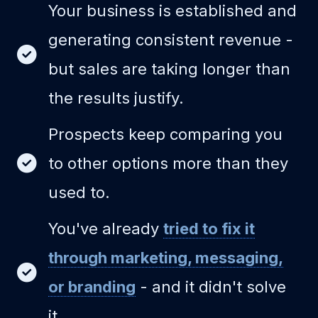
Your business is established and
generating consistent revenue -
but sales are taking longer than
the results justify.
Prospects keep comparing you
to other options more than they
used to.
You've already
tried to fix it
through marketing, messaging,
or branding
- and it didn't solve
it.