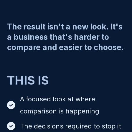
The result isn't a new look. It's
a business that's harder to
compare and easier to choose.
THIS IS
A focused look at where
comparison is happening
The decisions required to stop it