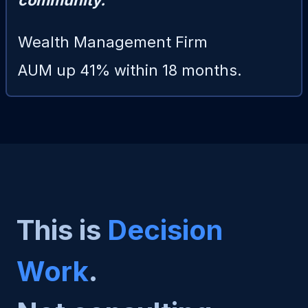
community."
Wealth Management Firm
AUM up 41% within 18 months.
This is
Decision
Work
.