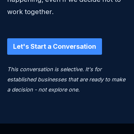
work together.
Let's Start a Conversation
This conversation is selective. It's for
established businesses that are ready to make
a decision - not explore one.