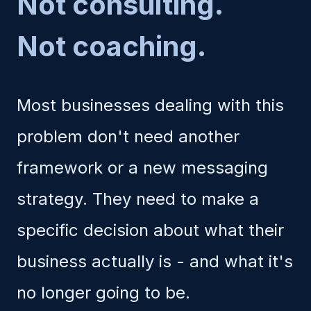
Not consulting.
Not coaching.
Most businesses dealing with this
problem don't need another
framework or a new messaging
strategy. They need to make a
specific decision about what their
business actually is - and what it's
no longer going to be.