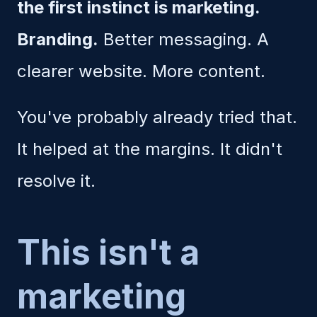
the first instinct is marketing.
Branding.
Better messaging. A
clearer website. More content.
You've probably already tried that.
It helped at the margins. It didn't
resolve it.
This isn't a
marketing