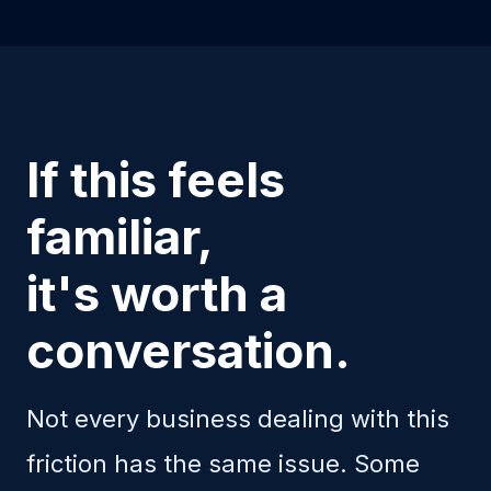
If this feels
familiar,
it's worth a
conversation.
Not every business dealing with this
friction has the same issue. Some