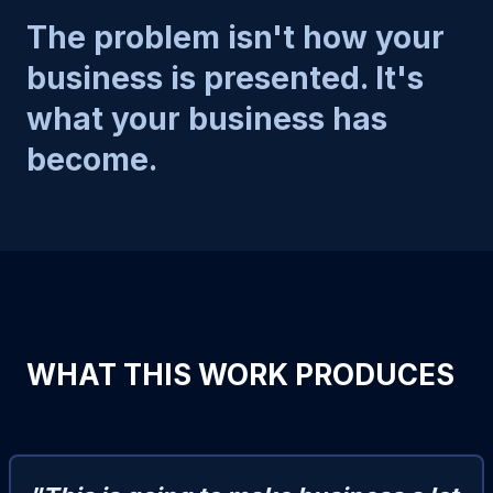
The problem isn't how your
business is presented. It's
what your business has
become.
WHAT THIS WORK PRODUCES