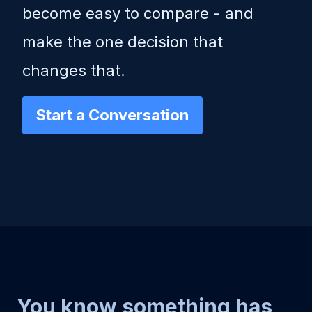
become easy to compare - and
make the one decision that
changes that.
Start a Conversation
You know something has