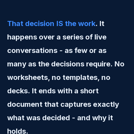
That decision IS the work
. It
happens over a series of live
conversations - as few or as
many as the decisions require. No
worksheets, no templates, no
decks. It ends with a short
document that captures exactly
what was decided - and why it
holds.